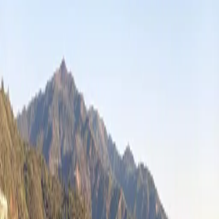
Antonio Leal
@
Tonskii
🇺🇸
United States
82
Catches
Catches