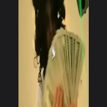
Posts