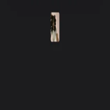
Fishbrain Pro
Features
Forecasts
Fish Identifier
Fishing spots
Depth maps
Logbook
Waypoints
All countries
All regions
All cities
All species
All fishing waters
3500 South DuPont Highway
Suite JM-101 Dover
DE 19901
Facebook
Instagram
LinkedIn
Twitter
Youtube
Email