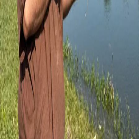
Posts