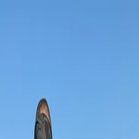
App
Map
Discover
Blog