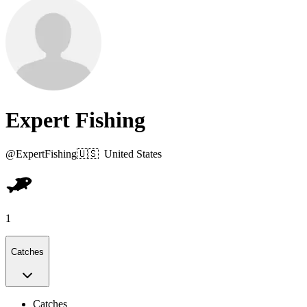
Expert Fishing
@
ExpertFishing
🇺🇸
United States
1
Catches
Catches