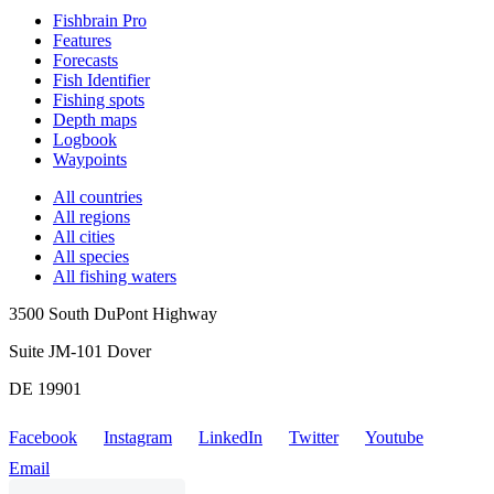
Fishbrain Pro
Features
Forecasts
Fish Identifier
Fishing spots
Depth maps
Logbook
Waypoints
All countries
All regions
All cities
All species
All fishing waters
3500 South DuPont Highway
Suite JM-101 Dover
DE 19901
Facebook
Instagram
LinkedIn
Twitter
Youtube
Email