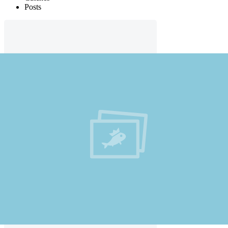
Posts