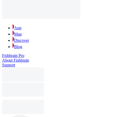
App
Map
Discover
Blog
Fishbrain Pro
About Fishbrain
Support