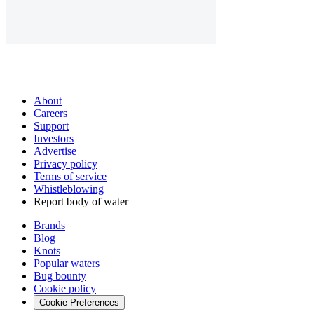
About
Careers
Support
Investors
Advertise
Privacy policy
Terms of service
Whistleblowing
Report body of water
Brands
Blog
Knots
Popular waters
Bug bounty
Cookie policy
Cookie Preferences