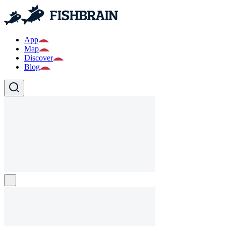
App
Map
Discover
Blog