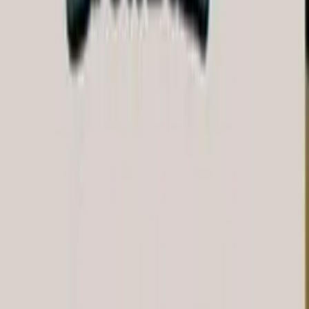
Fishbrain Pro
Features
Forecasts
Fish Identifier
Fishing spots
Depth maps
Logbook
Waypoints
All countries
All regions
All cities
All species
All fishing waters
3500 South DuPont Highway
Suite JM-101 Dover
DE 19901
Facebook
Instagram
LinkedIn
Twitter
Youtube
Email