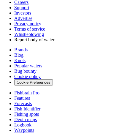
Careers
Support
Investors
Advertise
Privacy policy
Terms of service
Whistleblowing
Report body of water
Brands
Blog
Knots
Popular waters
Bug bounty
Cookie policy
Cookie Preferences
Fishbrain Pro
Features
Forecasts
Fish Identifier
Fishing spots
Depth maps
Logbook
Waypoints