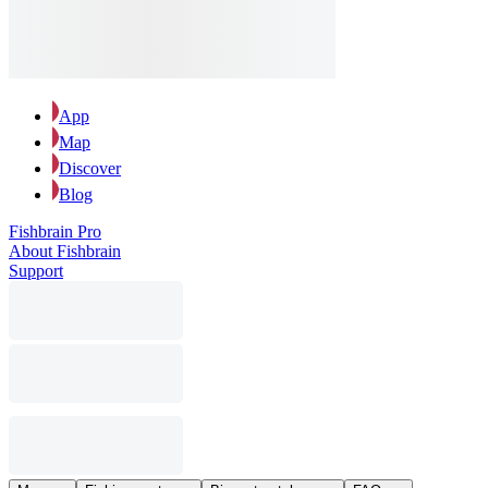
App
Map
Discover
Blog
Fishbrain Pro
About Fishbrain
Support