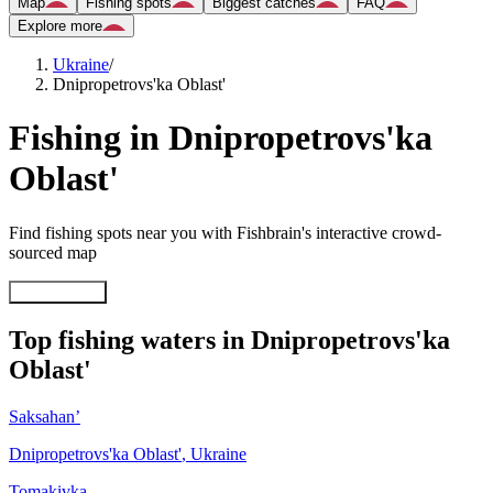
Map
Fishing spots
Biggest catches
FAQ
Explore more
Ukraine
/
Dnipropetrovs'ka Oblast'
Fishing in Dnipropetrovs'ka
Oblast'
Find fishing spots near you with Fishbrain's interactive crowd-
sourced map
Explore map
Top fishing waters in Dnipropetrovs'ka
Oblast'
Saksahan’
Dnipropetrovs'ka Oblast'
,
Ukraine
Tomakivka