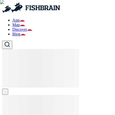
App
Map
Discover
Blog