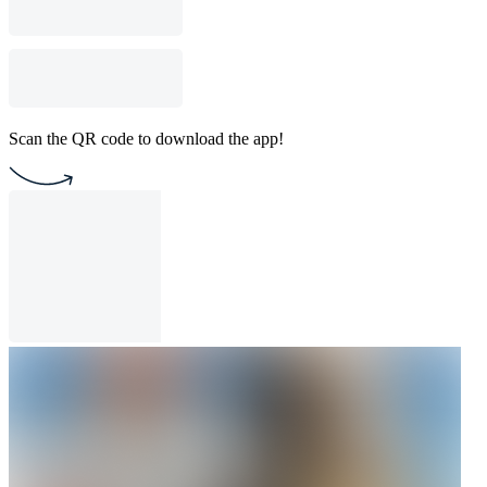
Scan the QR code to download the app!