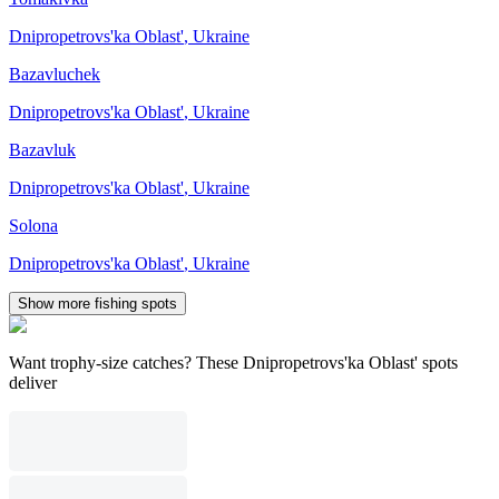
Dnipropetrovs'ka Oblast'
,
Ukraine
Bazavluchek
Dnipropetrovs'ka Oblast'
,
Ukraine
Bazavluk
Dnipropetrovs'ka Oblast'
,
Ukraine
Solona
Dnipropetrovs'ka Oblast'
,
Ukraine
Show more fishing spots
Want trophy-size catches? These Dnipropetrovs'ka Oblast' spots
deliver