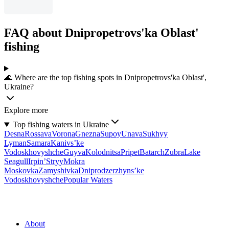
FAQ about Dnipropetrovs'ka Oblast'
fishing
🌊 Where are the top fishing spots in Dnipropetrovs'ka Oblast',
Ukraine?
Explore more
Top fishing waters in Ukraine
Desna
Rossava
Vorona
Gnezna
Supoy
Unava
Sukhyy
Lyman
Samara
Kanivs’ke
Vodoskhovyshche
Guyva
Kolodnitsa
Pripet
Batarch
Zubra
Lake
Seagull
Irpin’
Stryy
Mokra
Moskovka
Zamyshivka
Dniprodzerzhyns’ke
Vodoskhovyshche
Popular Waters
About