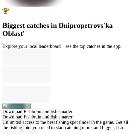
Biggest catches in Dnipropetrovs'ka
Oblast'
Explore your local leaderboard—see the top catches in the app.
Download Fishbrain and fish smarter
Download Fishbrain and fish smarter
Unlimited access to the best fishing spot finder in the game. Get all
the fishing intel you need to start catching more, and bigger, fish.