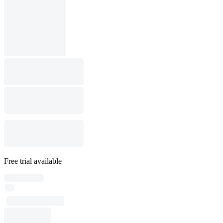
Free trial available