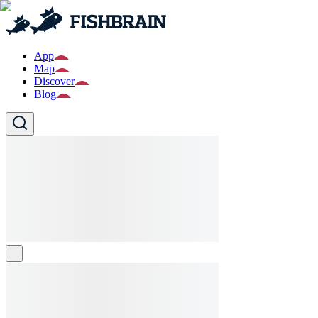
App
Map
Discover
Blog