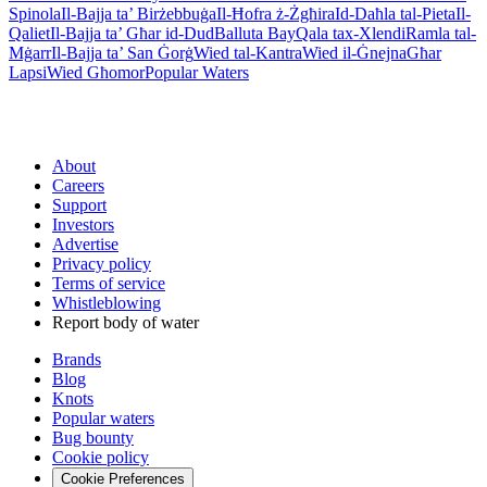
Spinola
Il-Bajja ta’ Birżebbuġa
Il-Ħofra ż-Żgħira
Id-Daħla tal-Pieta
Il-
Qaliet
Il-Bajja ta’ Għar id-Dud
Balluta Bay
Qala tax-Xlendi
Ramla tal-
Mġarr
Il-Bajja ta’ San Ġorġ
Wied tal-Kantra
Wied il-Ġnejna
Għar
Lapsi
Wied Għomor
Popular Waters
About
Careers
Support
Investors
Advertise
Privacy policy
Terms of service
Whistleblowing
Report body of water
Brands
Blog
Knots
Popular waters
Bug bounty
Cookie policy
Cookie Preferences