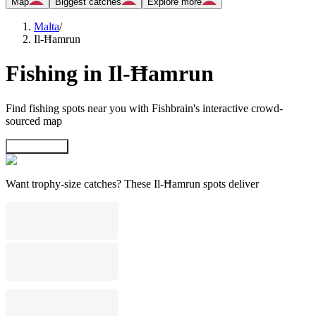
Map
Biggest catches
Explore more
Malta
/
Il-Ħamrun
Fishing in Il-Ħamrun
Find fishing spots near you with Fishbrain's interactive crowd-
sourced map
Explore map
Want trophy-size catches? These Il-Ħamrun spots deliver