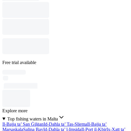
Free trial available
Explore more
Top fishing waters in Malta
Il-Bajja ta’ San Ġilġan
Id-Daħla ta’ Tas-Sliema
Il-Bajja ta’
Marsaskala
Salina Bay
Id-Daħla ta’ l-Imsida
Il-Port il-Kbir
Ix-Xatt ta’