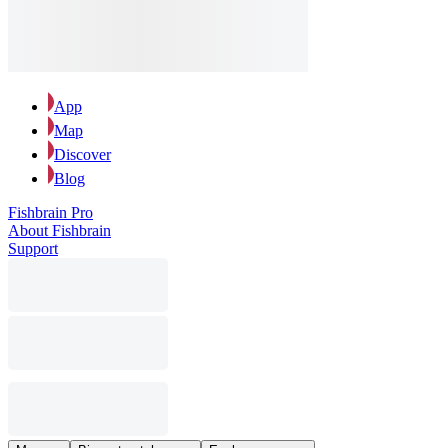
App
Map
Discover
Blog
Fishbrain Pro
About Fishbrain
Support