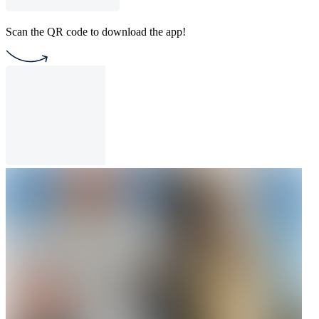
Scan the QR code to download the app!