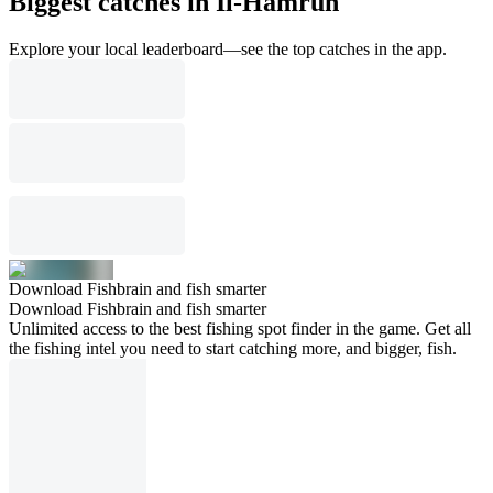
Biggest catches in Il-Ħamrun
Explore your local leaderboard—see the top catches in the app.
Download Fishbrain and fish smarter
Download Fishbrain and fish smarter
Unlimited access to the best fishing spot finder in the game. Get all
the fishing intel you need to start catching more, and bigger, fish.