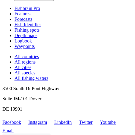
Fishbrain Pro
Features
Forecasts
Fish Identifier
Fishing spots
Depth maps
Logbook
Waypoints
All countries
All regions
All cities
All species
All fishing waters
3500 South DuPont Highway
Suite JM-101 Dover
DE 19901
Facebook
Instagram
LinkedIn
Twitter
Youtube
Email