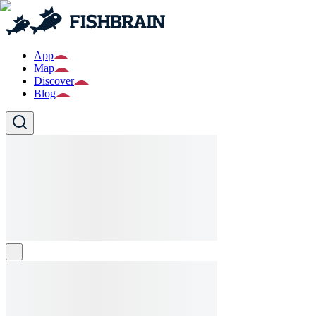
App
Map
Discover
Blog