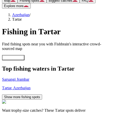
Map
Fishing spots
Biggest catches
FAQ
Explore more
Azerbaijan
/
Tǝrtǝr
Fishing in Tǝrtǝr
Find fishing spots near you with Fishbrain's interactive crowd-
sourced map
Explore map
Top fishing waters in Tǝrtǝr
Sarsangi Jrambar
Tǝrtǝr
,
Azerbaijan
Show more fishing spots
Want trophy-size catches? These Tǝrtǝr spots deliver