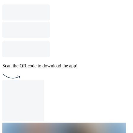
Scan the QR code to download the app!