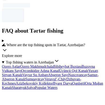
FAQ about Tǝrtǝr fishing
🌊 Where are the top fishing spots in Tǝrtǝr, Azerbaijan?
Explore more
Top fishing waters in Azerbaijan
Ozero Aglar
Ozero Makhmudchala
Bibiheybət Buxtası
Buzovna
Vulkanı Sayı
Orconikidze Adına Kanal
Üçüncü Qol Kanalı
Yuxarı
Şirvan Kanalı
Vayxır Su Anbarı
Abşeron Sayı
Naxçıvançay
Samur-
Abşeron Kanalı
Sumqayıtçay
Veravul’-Chāy
Dzhuvan-
Kechmes
Azizbekovskiy Kollektor
Byarg Darya
Qanlıgöl
Orta Muğan
Kanalı
Sharatyuk
Şəlvə
Popular Waters