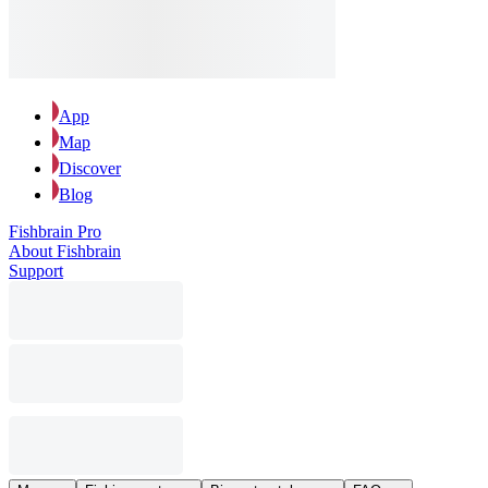
App
Map
Discover
Blog
Fishbrain Pro
About Fishbrain
Support