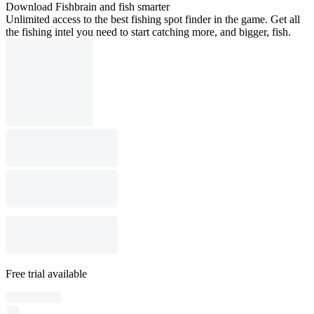
Download Fishbrain and fish smarter
Unlimited access to the best fishing spot finder in the game. Get all
the fishing intel you need to start catching more, and bigger, fish.
Free trial available