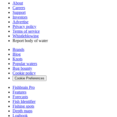
About
Careers
Support
Investors
Advertise
Privacy policy
Terms of service
Whistleblowing
Report body of water
Brands
Blog
Knots
Popular waters
Bug bounty
Cookie policy
Cookie Preferences
Fishbrain Pro
Features
Forecasts
Fish Identifier
Fishing spots
Depth maps
Logbook