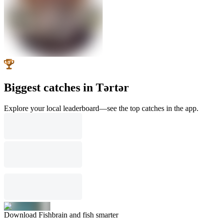
Biggest catches in Tǝrtǝr
Explore your local leaderboard—see the top catches in the app.
Download Fishbrain and fish smarter